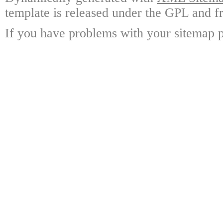
template is released under the GPL and fr
If you have problems with your sitemap p