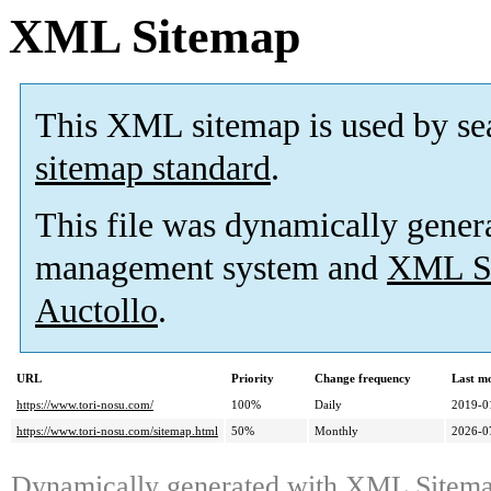
XML Sitemap
This XML sitemap is used by se
sitemap standard
.
This file was dynamically gener
management system and
XML Si
Auctollo
.
URL
Priority
Change frequency
Last m
https://www.tori-nosu.com/
100%
Daily
2019-0
https://www.tori-nosu.com/sitemap.html
50%
Monthly
2026-0
Dynamically generated with
XML Sitemap